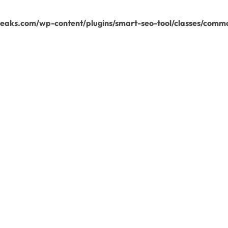
aks.com/wp-content/plugins/smart-seo-tool/classes/commo