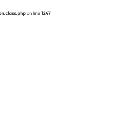
n.class.php
on line
1247