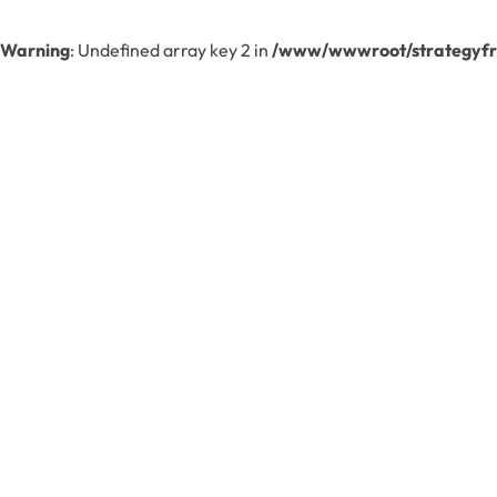
Warning
: Undefined array key 2 in
/www/wwwroot/strategyfre