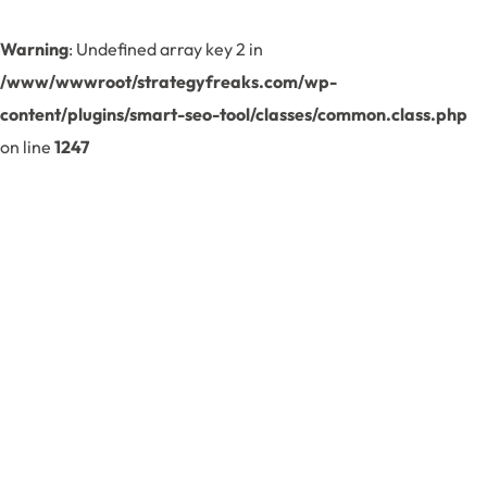
Warning
: Undefined array key 2 in
/www/wwwroot/strategyfreaks.com/wp-
content/plugins/smart-seo-tool/classes/common.class.php
on line
1247