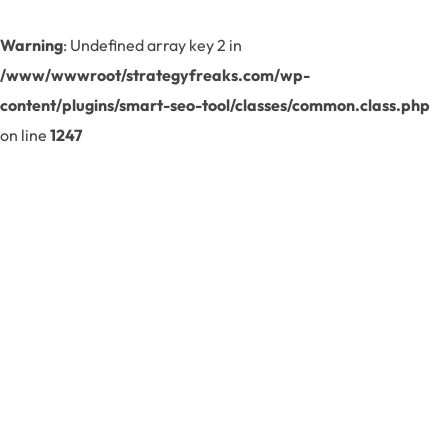
Warning
: Undefined array key 2 in
/www/wwwroot/strategyfreaks.com/wp-
content/plugins/smart-seo-tool/classes/common.class.php
on line
1247