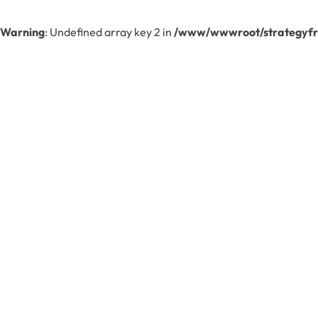
Warning
: Undefined array key 2 in
/www/wwwroot/strategyfre