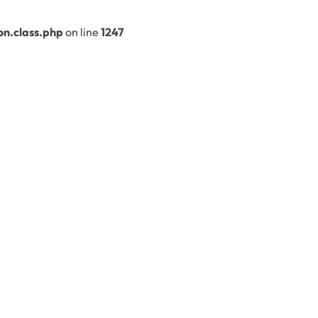
n.class.php
on line
1247