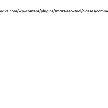
aks.com/wp-content/plugins/smart-seo-tool/classes/commo