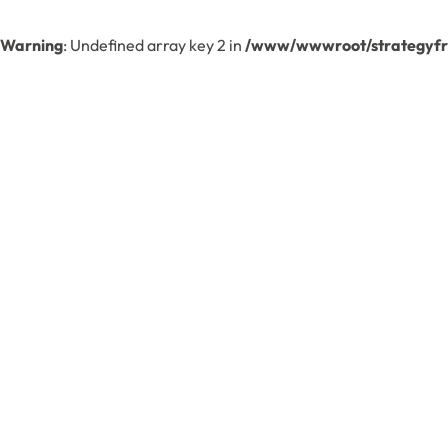
Warning
: Undefined array key 2 in
/www/wwwroot/strategyfre