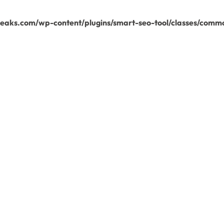
aks.com/wp-content/plugins/smart-seo-tool/classes/commo