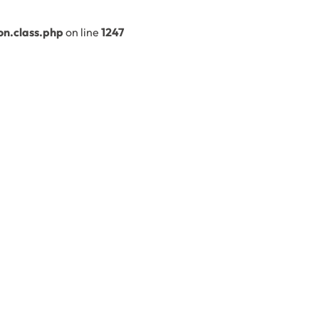
n.class.php
on line
1247