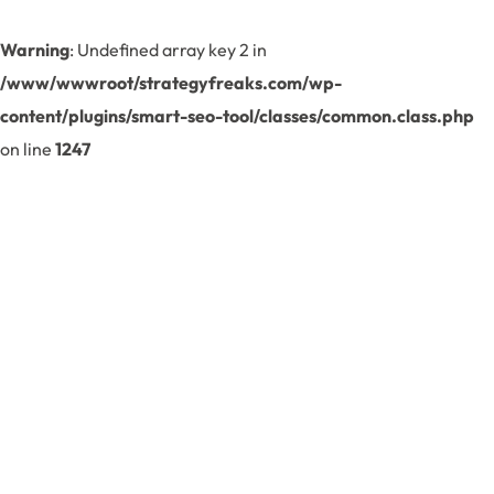
Warning
: Undefined array key 2 in
/www/wwwroot/strategyfreaks.com/wp-
content/plugins/smart-seo-tool/classes/common.class.php
on line
1247