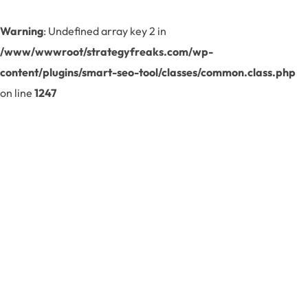
Warning
: Undefined array key 2 in
/www/wwwroot/strategyfreaks.com/wp-
content/plugins/smart-seo-tool/classes/common.class.php
on line
1247