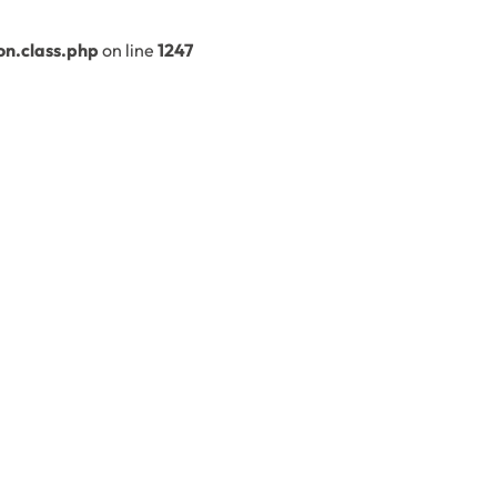
n.class.php
on line
1247