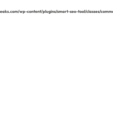
aks.com/wp-content/plugins/smart-seo-tool/classes/commo