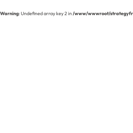
Warning
: Undefined array key 2 in
/www/wwwroot/strategyfre