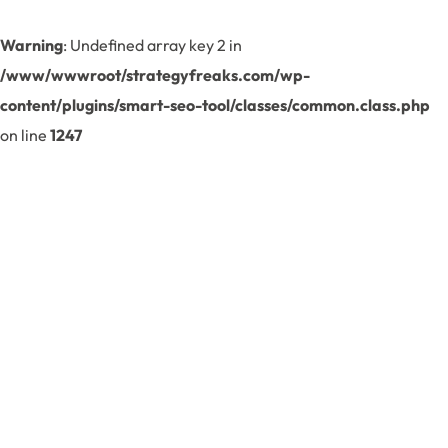
Warning
: Undefined array key 2 in
/www/wwwroot/strategyfreaks.com/wp-
content/plugins/smart-seo-tool/classes/common.class.php
on line
1247