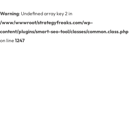
Warning
: Undefined array key 2 in
/www/wwwroot/strategyfreaks.com/wp-
content/plugins/smart-seo-tool/classes/common.class.php
on line
1247