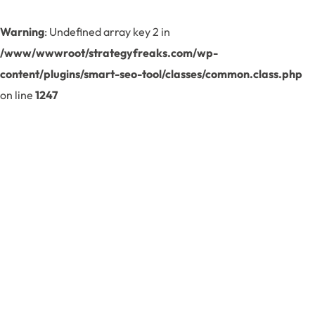
Warning
: Undefined array key 2 in
/www/wwwroot/strategyfreaks.com/wp-
content/plugins/smart-seo-tool/classes/common.class.php
on line
1247