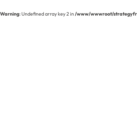
Warning
: Undefined array key 2 in
/www/wwwroot/strategyfre