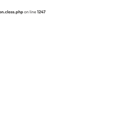
n.class.php
on line
1247