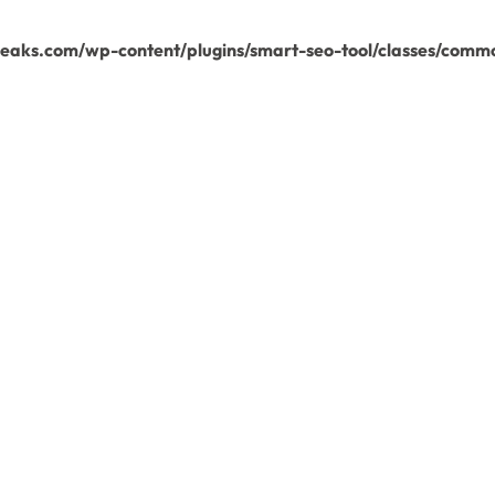
aks.com/wp-content/plugins/smart-seo-tool/classes/commo