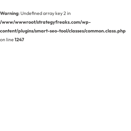
Warning
: Undefined array key 2 in
/www/wwwroot/strategyfreaks.com/wp-
content/plugins/smart-seo-tool/classes/common.class.php
on line
1247